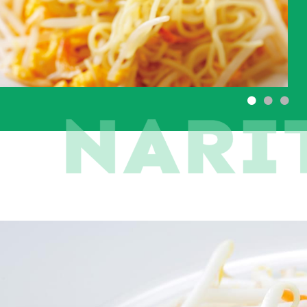
●
●
●