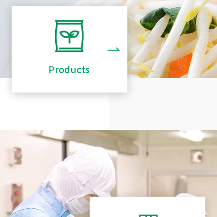
Products