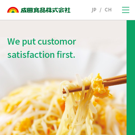
JP
/
CH
We put customor
satisfaction first.