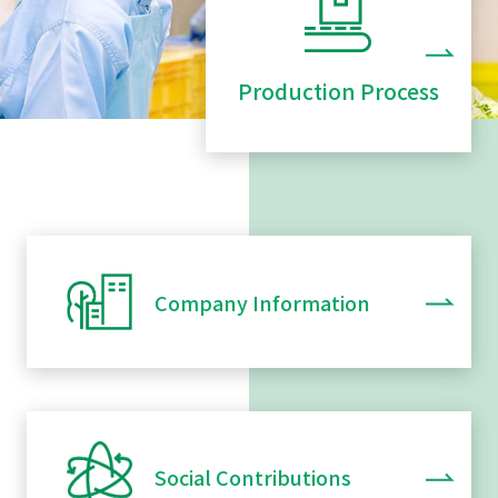
Production Process
Company Information
Social Contributions